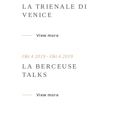
LA TRIENALE DI
VENICE
View more
Okt 4 2019 - Okt 4 2019
LA BERCEUSE
TALKS
View more