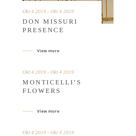
Okt 4 2019 - Okt 4 2019
DON MISSURI
PRESENCE
View more
Okt 4 2019 - Okt 4 2019
MONTICELLI’S
FLOWERS
View more
Okt 4 2019 - Okt 4 2019