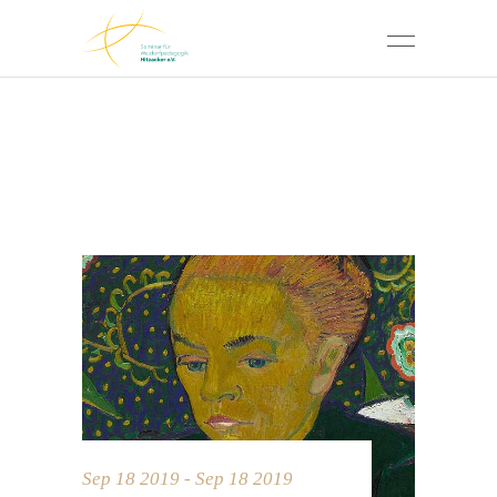
Sep 18 2019 - Sep 18 2019