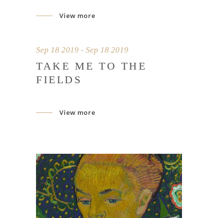
View more
Sep 18 2019 - Sep 18 2019
TAKE ME TO THE
FIELDS
View more