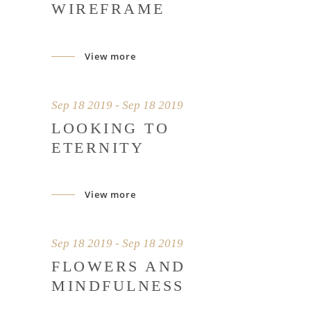
WIREFRAME
View more
Sep 18 2019 - Sep 18 2019
LOOKING TO
ETERNITY
View more
Sep 18 2019 - Sep 18 2019
FLOWERS AND
MINDFULNESS