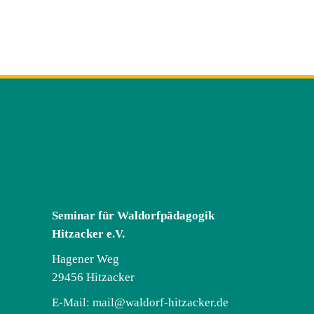
Seminar für Waldorfpädagogik
Hitzacker e.V.
Hagener Weg
29456 Hitzacker
E-Mail:
mail@waldorf-hitzacker.de