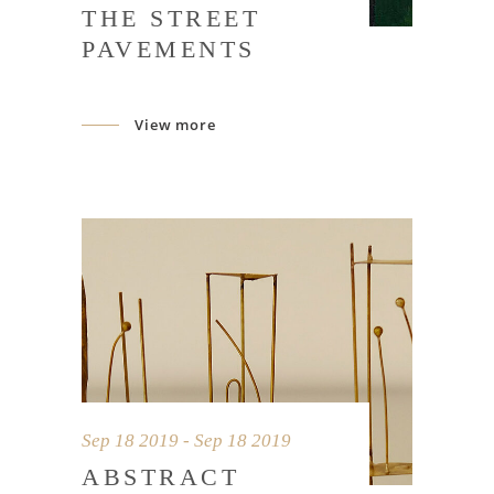
THE STREET
PAVEMENTS
View more
Sep 18 2019 - Sep 18 2019
ABSTRACT