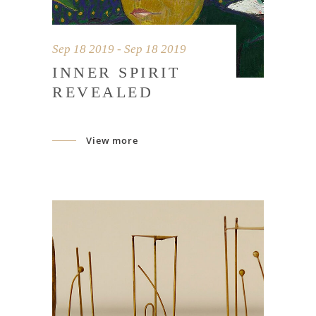
Sep 18 2019 - Sep 18 2019
INNER SPIRIT
REVEALED
View more