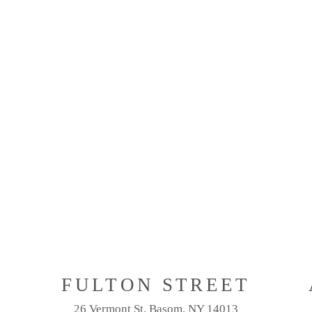
M
FULTON STREET
26 Vermont St. Basom, NY 14013