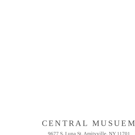
CENTRAL MUSUE
9677 S. Luna St. Amityville, NY 11701