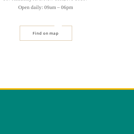
Open daily: 09am ‒ 06pm
Find on map