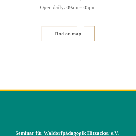
Open daily: 09am ‒ 05pm
Find on map
Seminar für Waldorfpädagogik Hitzacker e.V.