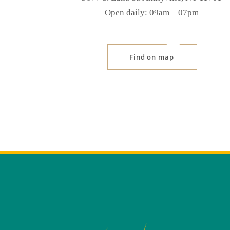
Open daily: 09am ‒ 07pm
Find on map