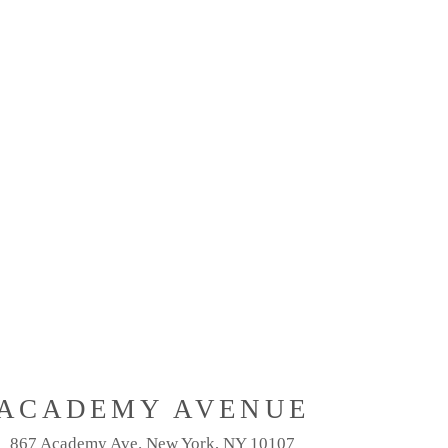
ACADEMY AVENUE
867 Academy Ave. New York, NY 10107