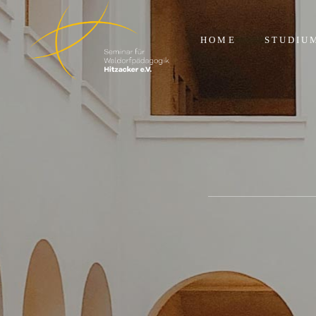
HOME
STUDIU