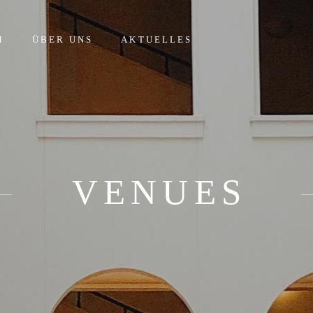
M
ÜBER UNS
AKTUELLES
VENUES