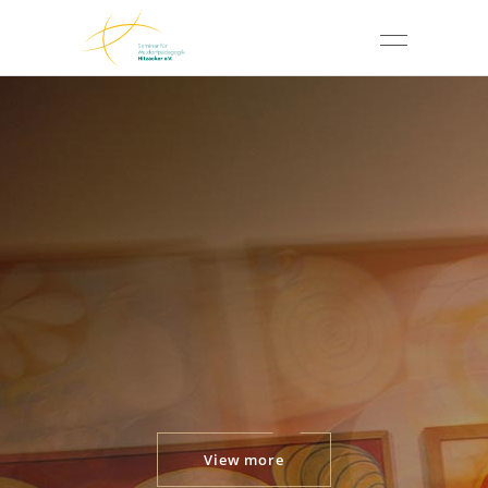
View more