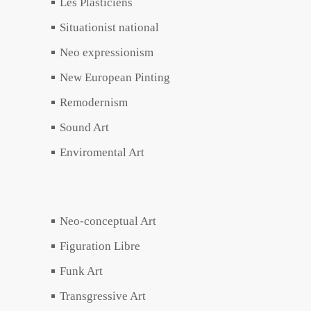
Les Plasticiens
Situationist national
Neo expressionism
New European Pinting
Remodernism
Sound Art
Enviromental Art
Neo-conceptual Art
Figuration Libre
Funk Art
Transgressive Art