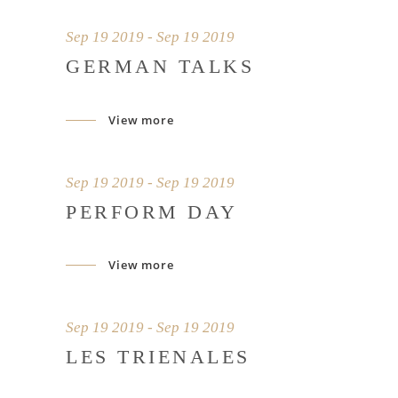
Sep 19 2019 - Sep 19 2019
GERMAN TALKS
View more
Sep 19 2019 - Sep 19 2019
PERFORM DAY
View more
Sep 19 2019 - Sep 19 2019
LES TRIENALES