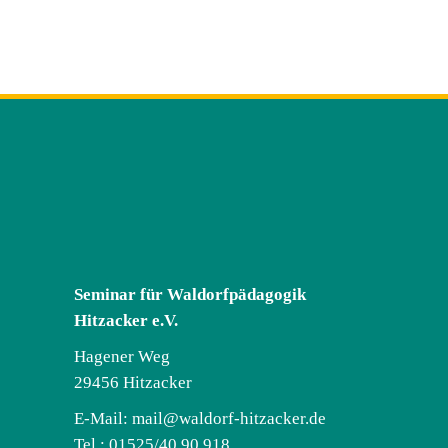
Seminar für Waldorfpädagogik
Hitzacker e.V.
Hagener Weg
29456 Hitzacker
E-Mail:
mail@waldorf-hitzacker.de
Tel.: 01525/40 90 918