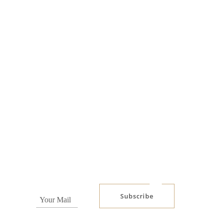
Subscribe