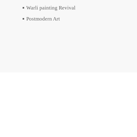
Warli painting Revival
Postmodern Art