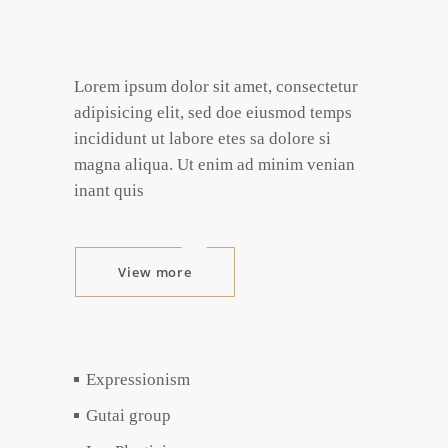
Lorem ipsum dolor sit amet, consectetur
adipisicing elit, sed doe eiusmod temps
incididunt ut labore etes sa dolore si
magna aliqua. Ut enim ad minim venian
inant quis
View more
Expressionism
Gutai group