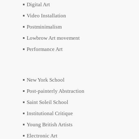
Digital Art
Video Installation
Postminimalism
Lowbrow Art movement
Performance Art
New York School
Post-painterly Abstraction
Saint Soleil School
Institutional Critique
Young British Artists
Electronic Art