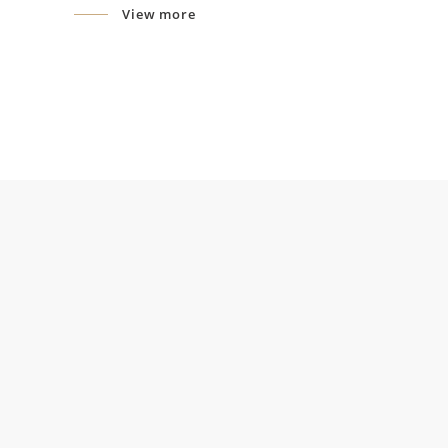
View more