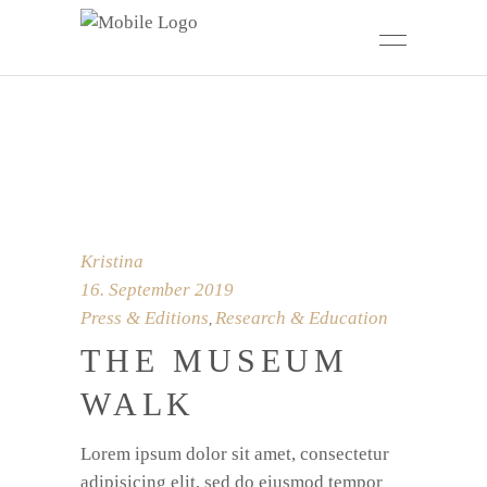
Kristina
16. September 2019
Press & Editions
Research & Education
,
THE MUSEUM
WALK
Lorem ipsum dolor sit amet, consectetur
adipisicing elit, sed do eiusmod tempor