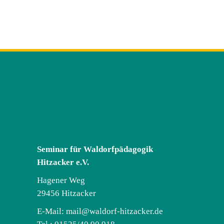
Seminar für Waldorfpädagogik
Hitzacker e.V.
Hagener Weg
29456 Hitzacker
E-Mail:
mail@waldorf-hitzacker.de