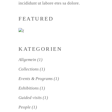
incididunt ut labore etes sa dolore.
FEATURED
KATEGORIEN
Allgemein
(1)
Collections
(1)
Events & Programs
(1)
Exhibitions
(1)
Guided visits
(1)
People
(1)