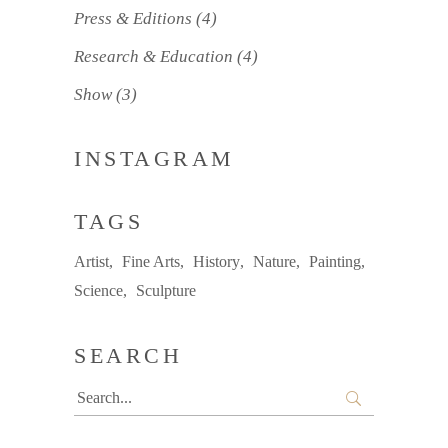
Press & Editions
(4)
Research & Education
(4)
Show
(3)
INSTAGRAM
TAGS
Artist
Fine Arts
History
Nature
Painting
Science
Sculpture
SEARCH
Search
for: