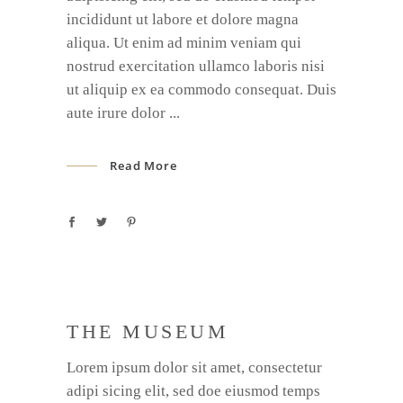
incididunt ut labore et dolore magna
aliqua. Ut enim ad minim veniam qui
nostrud exercitation ullamco laboris nisi
ut aliquip ex ea commodo consequat. Duis
aute irure dolor
Read More
THE MUSEUM
Lorem ipsum dolor sit amet, consectetur
adipi sicing elit, sed doe eiusmod temps