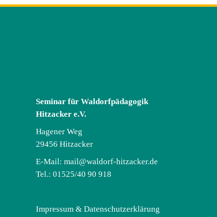
Seminar für Waldorfpädagogik
Hitzacker e.V.
Hagener Weg
29456 Hitzacker
E-Mail:
mail@waldorf-hitzacker.de
Tel.: 01525/40 90 918
Impressum & Datenschutzerklärung