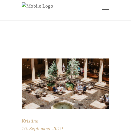
Kristina
16. September 2019