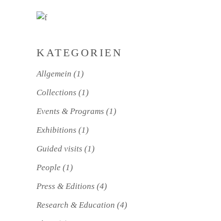
KATEGORIEN
Allgemein
(1)
Collections
(1)
Events & Programs
(1)
Exhibitions
(1)
Guided visits
(1)
People
(1)
Press & Editions
(4)
Research & Education
(4)