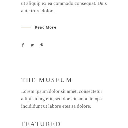
ut aliquip ex ea commodo consequat. Duis
aute irure dolor
Read More
THE MUSEUM
Lorem ipsum dolor sit amet, consectetur
adipi sicing elit, sed doe eiusmod temps
incididunt ut labore etes sa dolore.
FEATURED