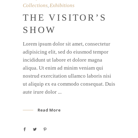
Collections
Exhibitions
,
THE VISITOR’S
SHOW
Lorem ipsum dolor sit amet, consectetur
adipisicing elit, sed do eiusmod tempor
incididunt ut labore et dolore magna
aliqua. Ut enim ad minim veniam qui
nostrud exercitation ullamco laboris nisi
ut aliquip ex ea commodo consequat. Duis
aute irure dolor
Read More