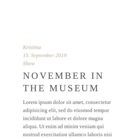
Kristina
15. September 2019
Show
NOVEMBER IN
THE MUSEUM
Lorem ipsum dolor sit amet, consectetur
adipisicing elit, sed do eiusmod tempor
incididunt ut labore et dolore magna
aliqua. Ut enim ad minim veniam qui
nostrud exercitation ullamco laboris nisi