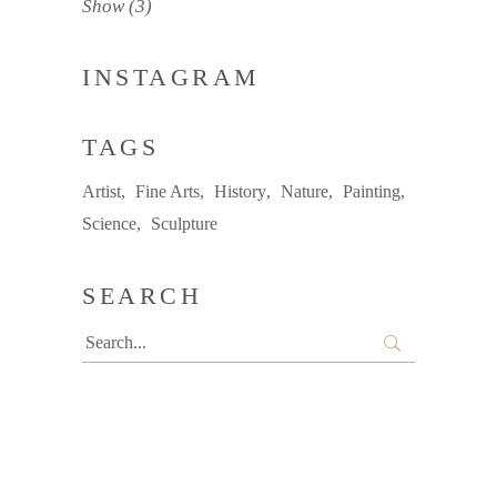
Show
(3)
INSTAGRAM
TAGS
Artist
Fine Arts
History
Nature
Painting
Science
Sculpture
SEARCH
Search
for: