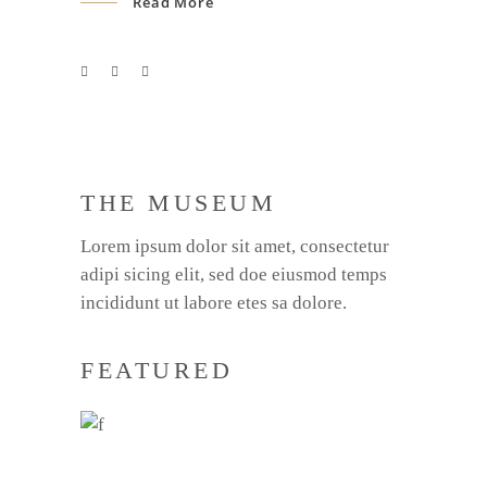
Read More
THE MUSEUM
Lorem ipsum dolor sit amet, consectetur
adipi sicing elit, sed doe eiusmod temps
incididunt ut labore etes sa dolore.
FEATURED