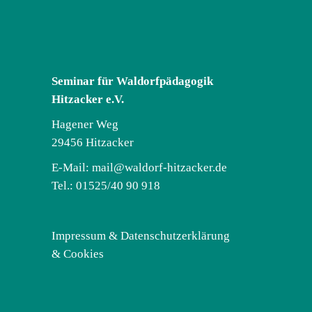
Seminar für Waldorfpädagogik
Hitzacker e.V.
Hagener Weg
29456 Hitzacker
E-Mail:
mail@waldorf-hitzacker.de
Tel.: 01525/40 90 918
Impressum & Datenschutzerklärung
& Cookies