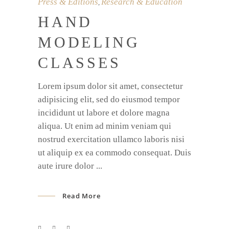
Press & Editions
Research & Education
,
HAND
MODELING
CLASSES
Lorem ipsum dolor sit amet, consectetur
adipisicing elit, sed do eiusmod tempor
incididunt ut labore et dolore magna
aliqua. Ut enim ad minim veniam qui
nostrud exercitation ullamco laboris nisi
ut aliquip ex ea commodo consequat. Duis
aute irure dolor
Read More