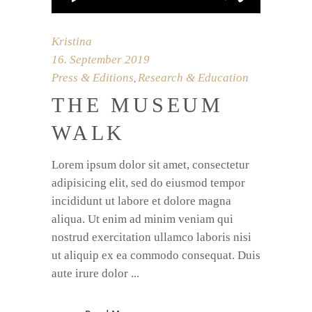
Kristina
16. September 2019
Press & Editions
Research & Education
,
THE MUSEUM
WALK
Lorem ipsum dolor sit amet, consectetur
adipisicing elit, sed do eiusmod tempor
incididunt ut labore et dolore magna
aliqua. Ut enim ad minim veniam qui
nostrud exercitation ullamco laboris nisi
ut aliquip ex ea commodo consequat. Duis
aute irure dolor