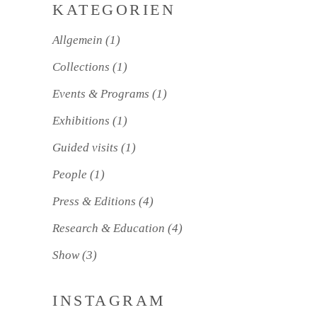
KATEGORIEN
Allgemein
(1)
Collections
(1)
Events & Programs
(1)
Exhibitions
(1)
Guided visits
(1)
People
(1)
Press & Editions
(4)
Research & Education
(4)
Show
(3)
INSTAGRAM