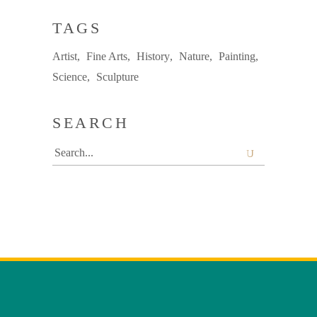
TAGS
Artist
Fine Arts
History
Nature
Painting
Science
Sculpture
SEARCH
Search
for: