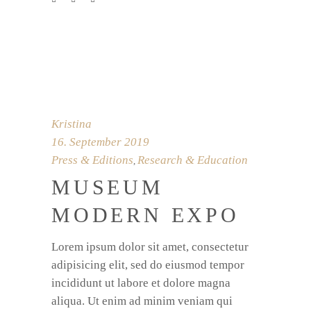
Kristina
16. September 2019
Press & Editions
Research & Education
,
MUSEUM
MODERN EXPO
Lorem ipsum dolor sit amet, consectetur
adipisicing elit, sed do eiusmod tempor
incididunt ut labore et dolore magna
aliqua. Ut enim ad minim veniam qui