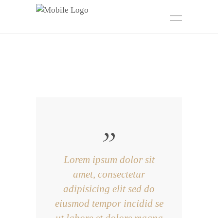
Lorem ipsum dolor sit
amet, consectetur
adipisicing elit sed do
eiusmod tempor incidid se