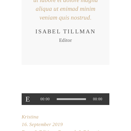
ut labore et dolore magna
aliqua ut enimad minim
veniam quis nostrud.
ISABEL TILLMAN
Editor
Audio-
00:00
00:00
Player
Kristina
16. September 2019