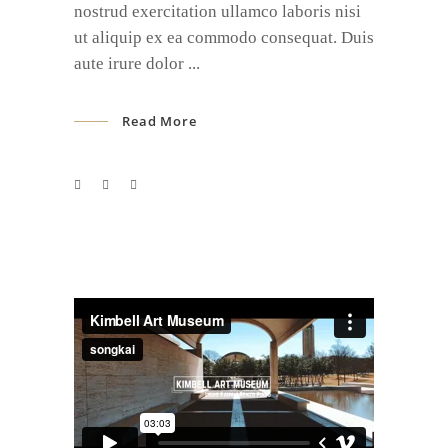
nostrud exercitation ullamco laboris nisi
ut aliquip ex ea commodo consequat. Duis
aute irure dolor
Read More