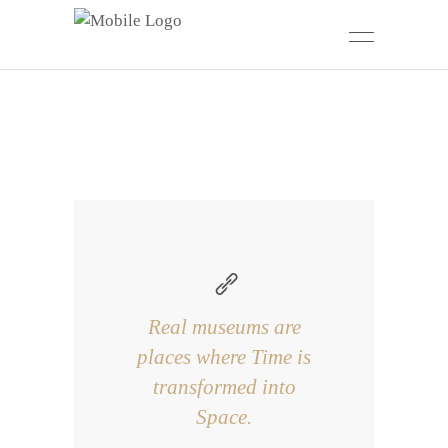
Real museums are
places where Time is
transformed into
Space.