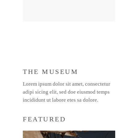
THE MUSEUM
Lorem ipsum dolor sit amet, consectetur
adipi sicing elit, sed doe eiusmod temps
incididunt ut labore etes sa dolore.
FEATURED