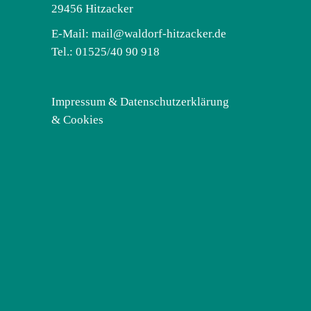
29456 Hitzacker
E-Mail:
mail@waldorf-hitzacker.de
Tel.: 01525/40 90 918
Impressum & Datenschutzerklärung
& Cookies