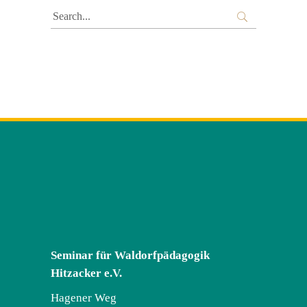
Search
for:
Seminar für Waldorfpädagogik
Hitzacker e.V.
Hagener Weg