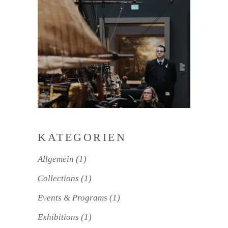
KATEGORIEN
Allgemein
(1)
Collections
(1)
Events & Programs
(1)
Exhibitions
(1)