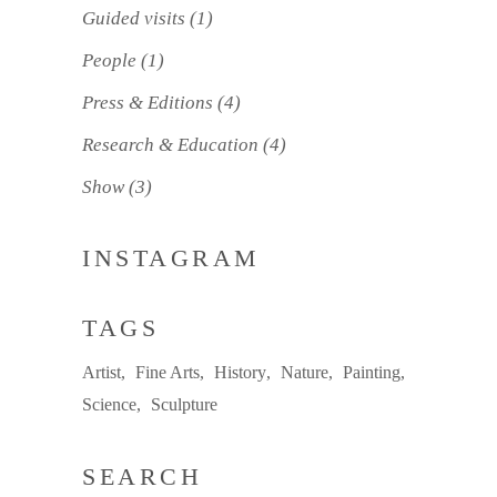
Guided visits
(1)
People
(1)
Press & Editions
(4)
Research & Education
(4)
Show
(3)
INSTAGRAM
TAGS
Artist
Fine Arts
History
Nature
Painting
Science
Sculpture
SEARCH