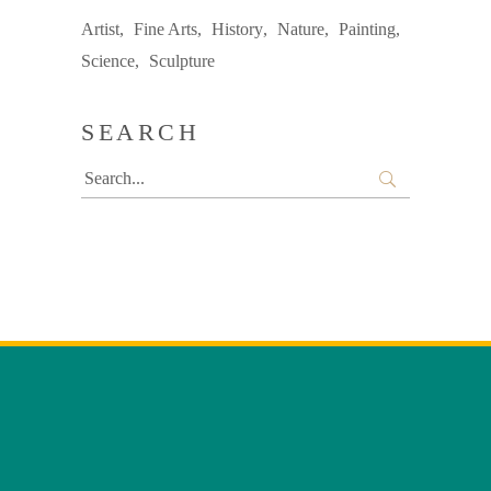
Artist
Fine Arts
History
Nature
Painting
Science
Sculpture
SEARCH
Search
for: