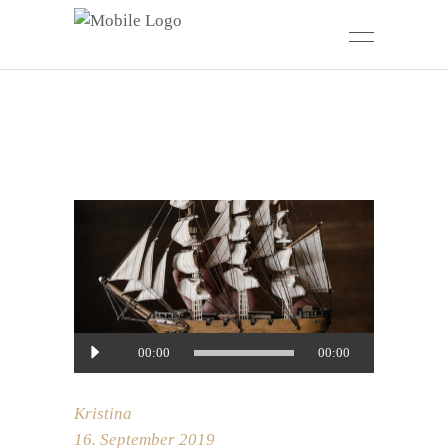
Audio-
00:00
00:00
Player
Kristina
16. September 2019