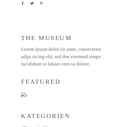
THE MUSEUM
Lorem ipsum dolor sit amet, consectetur
adipi sicing elit, sed doe eiusmod temps
incididunt ut labore etes sa dolore.
FEATURED
KATEGORIEN