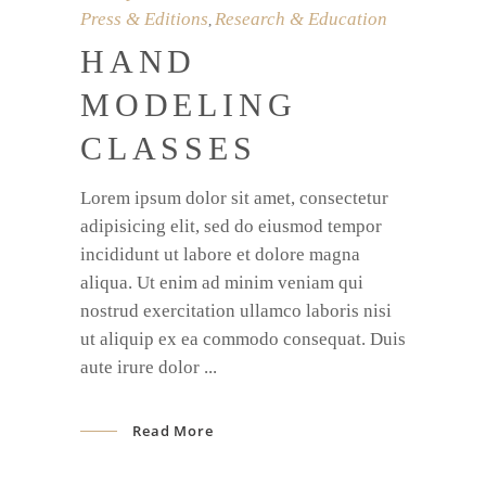
Press & Editions
Research & Education
,
HAND
MODELING
CLASSES
Lorem ipsum dolor sit amet, consectetur
adipisicing elit, sed do eiusmod tempor
incididunt ut labore et dolore magna
aliqua. Ut enim ad minim veniam qui
nostrud exercitation ullamco laboris nisi
ut aliquip ex ea commodo consequat. Duis
aute irure dolor
Read More