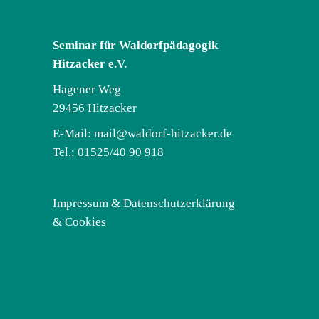
Seminar für Waldorfpädagogik
Hitzacker e.V.
Hagener Weg
29456 Hitzacker
E-Mail:
mail@waldorf-hitzacker.de
Tel.: 01525/40 90 918
Impressum & Datenschutzerklärung
& Cookies