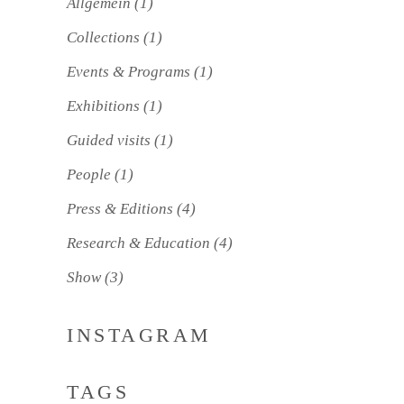
Allgemein
(1)
Collections
(1)
Events & Programs
(1)
Exhibitions
(1)
Guided visits
(1)
People
(1)
Press & Editions
(4)
Research & Education
(4)
Show
(3)
INSTAGRAM
TAGS