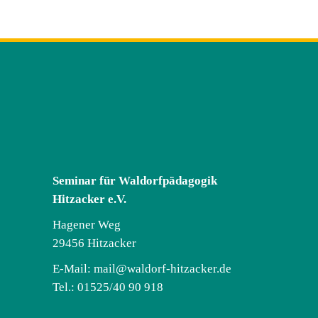
Seminar für Waldorfpädagogik
Hitzacker e.V.
Hagener Weg
29456 Hitzacker
E-Mail:
mail@waldorf-hitzacker.de
Tel.: 01525/40 90 918