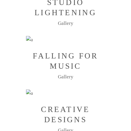
STUDIO
LIGHTENING
Gallery
FALLING FOR
MUSIC
Gallery
CREATIVE
DESIGNS
Gallery