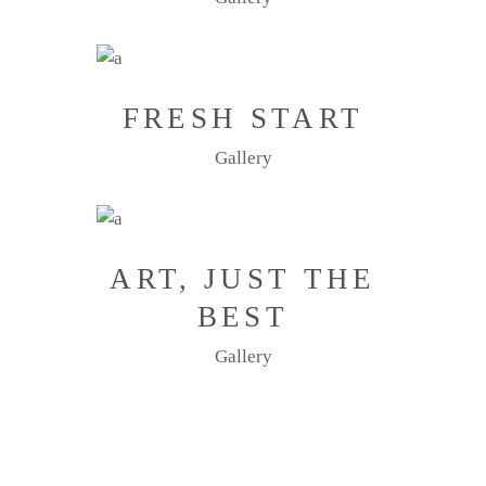
FRESH START
Gallery
ART, JUST THE
BEST
Gallery