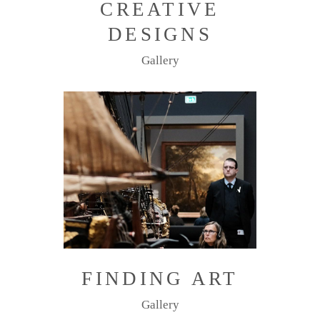
CREATIVE
DESIGNS
Gallery
FINDING ART
Gallery