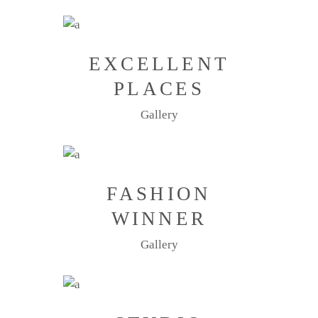
EXCELLENT
PLACES
Gallery
FASHION
WINNER
Gallery